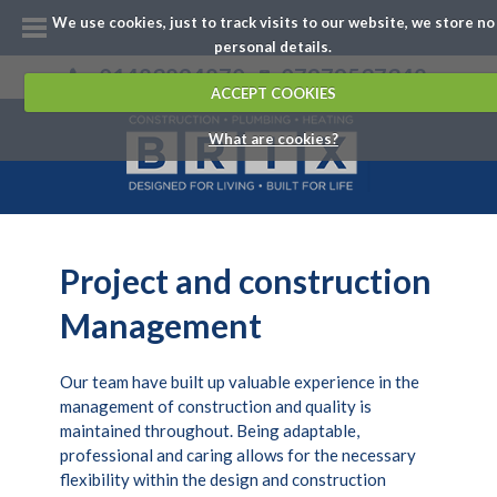
We use cookies, just to track visits to our website, we store no
personal details.
01483894870
07979537342
ACCEPT COOKIES
What are cookies?
Project and construction
Management
Our team have built up valuable experience in the
management of construction and quality is
maintained throughout. Being adaptable,
professional and caring allows for the necessary
flexibility within the design and construction