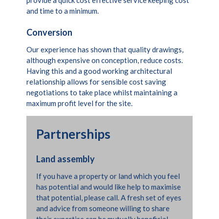
and time to a minimum.
Conversion
Our experience has shown that quality drawings,
although expensive on conception, reduce costs.
Having this and a good working architectural
relationship allows for sensible cost saving
negotiations to take place whilst maintaining a
maximum profit level for the site.
Partnerships
Land assembly
If you have a property or land which you feel
has potential and would like help to maximise
that potential, please call. A fresh set of eyes
and advice from someone willing to share
their expertise can be mutually beneficial.