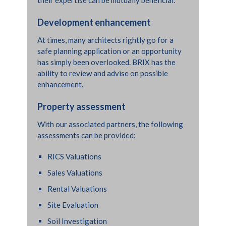
Development enhancement
At times, many architects rightly go for a
safe planning application or an opportunity
has simply been overlooked. BRIX has the
ability to review and advise on possible
enhancement.
Property assessment
With our associated partners, the following
assessments can be provided:
RICS Valuations
Sales Valuations
Rental Valuations
“
Absolutely. You guys were
Site Evaluation
absolutely brilliant. Grant and
Soil Investigation