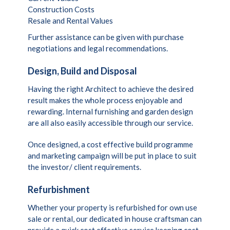
Construction Costs
Resale and Rental Values
Further assistance can be given with purchase
negotiations and legal recommendations.
Design, Build and Disposal
Having the right Architect to achieve the desired
result makes the whole process enjoyable and
rewarding. Internal furnishing and garden design
are all also easily accessible through our service.
Once designed, a cost effective build programme
and marketing campaign will be put in place to suit
the investor/ client requirements.
Refurbishment
Whether your property is refurbished for own use
sale or rental, our dedicated in house craftsman can
provide a quick cost effective service keeping cost