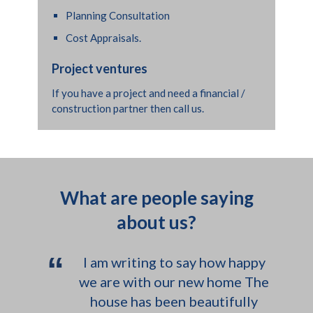
Dan were great and provided a
Planning Consultation
truly wonderful service - polite,
Cost Appraisals.
honest and just good plumbers. I
have since used other plumbers
Project ventures
on a local project and they were
If you have a project and need a financial /
not a patch on you guys! We are
construction partner then call us.
abroad just now but I can put
something together when I get
back with photos? I have rented
out the house for photo shoots
What are people saying
so hopefully can find some nice
about us?
photos I used for the location
agencies.
“
I am writing to say how happy
we are with our new home The
house has been beautifully