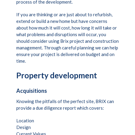
process of the development.
If you are thinking or are just about to refurbish,
extend or build a new home but have concerns
about how much it will cost, how long it will take or
what problems and disruptions will occur, you
should consider using Brix project and construction
management. Through careful planning we can help
ensure your project is delivered on budget and on
time.
Property development
Acquisitions
Knowing the pitfalls of the perfect site, BRIX can
provide a due diligence report which covers:
Location
Design
Current Values